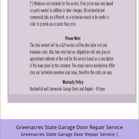
Greenacres State Garage Door Repair Service
Greenacres State Garage Door Repair Service |