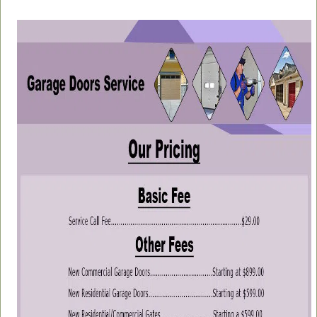
a
v
i
g
a
t
i
o
n