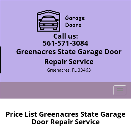
Call us:
561-571-3084
Greenacres State Garage Door
Repair Service
Greenacres, FL 33463
T
o
g
g
Price List Greenacres State Garage
l
Door Repair Service
e
n